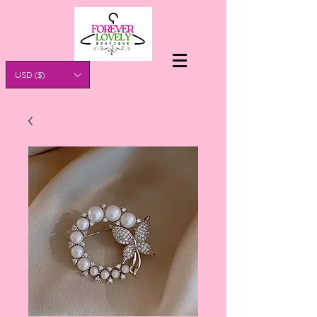
USD ($)