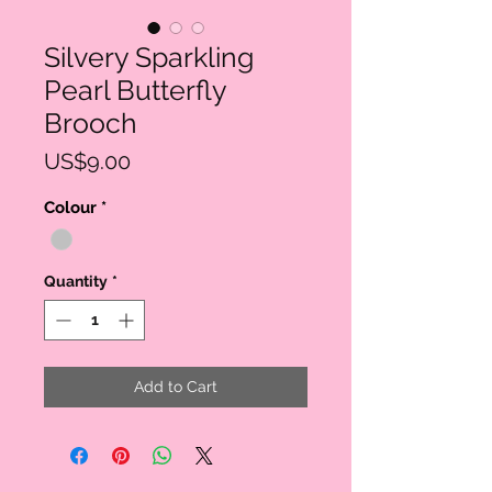
Silvery Sparkling
Pearl Butterfly
Brooch
Price
US$9.00
Colour
*
Quantity
*
Add to Cart