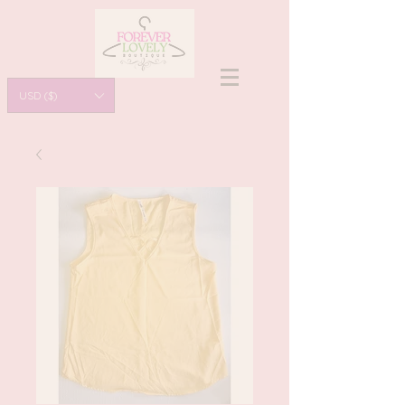
USD ($)