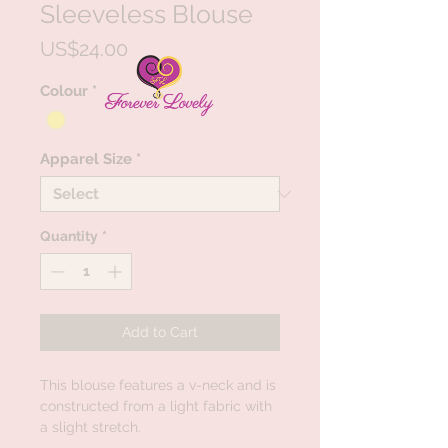
Sleeveless Blouse
Price
US$24.00
Colour
*
Apparel Size
*
Quantity
*
Add to Cart
This blouse features a v-neck and is
constructed from a light fabric with
a slight stretch.