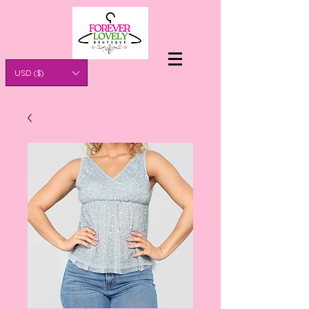
USD ($)