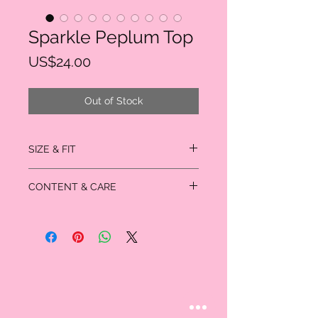
Sparkle Peplum Top
Price
US$24.00
Out of Stock
SIZE & FIT
True to size
CONTENT & CARE
Gentle wash