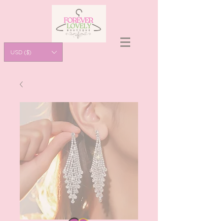
USD ($)