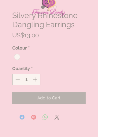
Silvery Rhinestone
Dangling Earrings
Price
US$13.00
Colour
*
Quantity
*
Add to Cart