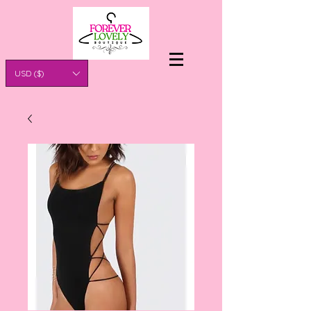
USD ($)