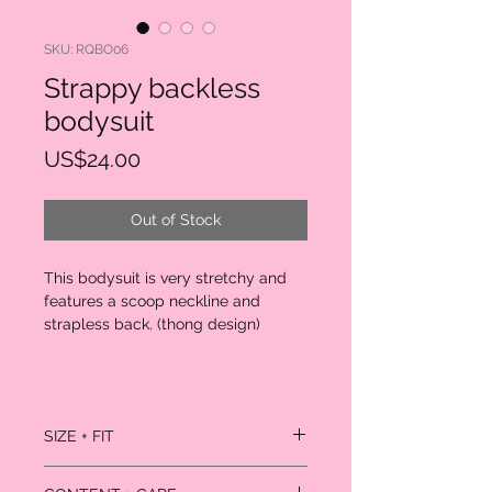
SKU: RQBO06
Strappy backless
bodysuit
Price
US$24.00
Out of Stock
This bodysuit is very stretchy and
features a scoop neckline and
strapless back. (thong design)
SIZE + FIT
Model is wearing size small.