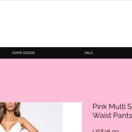
HOME GOODS
SALE
Pink Multi 
Waist Pant
Price
US$28.00