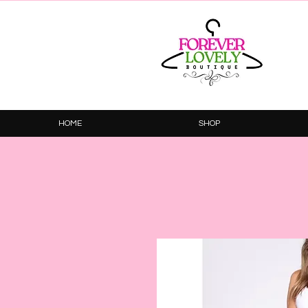
HOME
SHOP