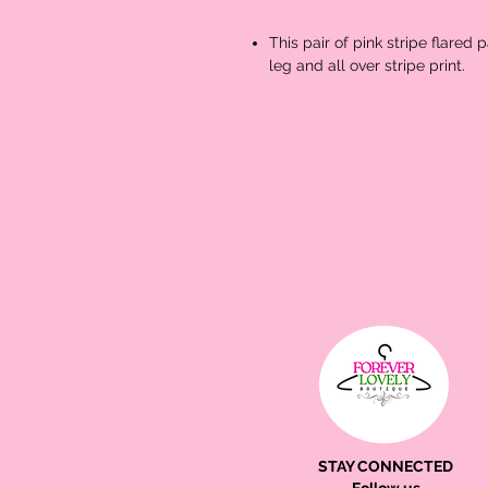
This pair of pink stripe flared 
leg and all over stripe print.
STAY CONNECTED
Follow us