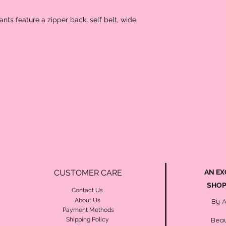
pants feature a zipper back, self belt, wide
CUSTOMER CARE
AN EX
SHOP
Contact Us
About Us
By 
Payment Methods
Beau
Shipping Policy