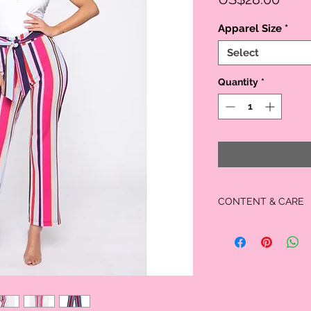
Apparel Size
*
Select
Quantity
*
CONTENT & CARE
MATERIAL:
95% Polyester
5% Spandex