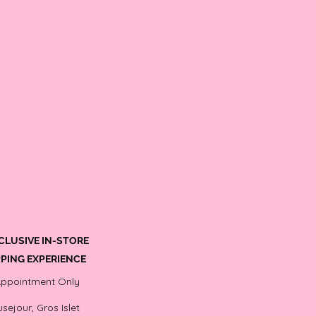
CLUSIVE IN-STORE
PING EXPERIENCE
Appointment Only
sejour, Gros Islet