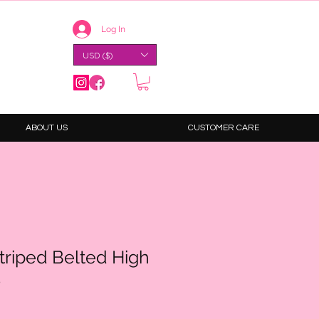
Log In
USD ($)
ABOUT US
CUSTOMER CARE
Striped Belted High
s