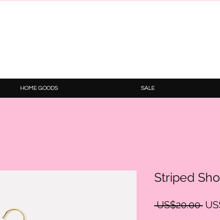
HOME GOODS
SALE
Striped Sho
Reg
 US$20.00 
US
Pri