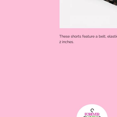
These shorts feature a belt, elast
2 inches. 