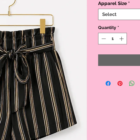
Apparel Size
*
Select
Quantity
*