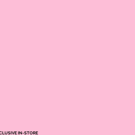
CLUSIVE IN-STORE