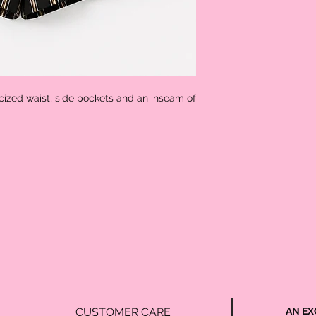
icized waist, side pockets and an inseam of 
CUSTOMER CARE
AN EX