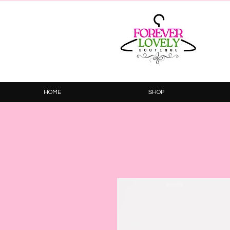
HOME
SHOP