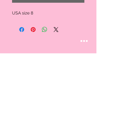
USA size 8
STAY CONNECTED
Follow us
CUSTOMER CARE
AN EXCLUSIVE IN-
STORE SHOPPING