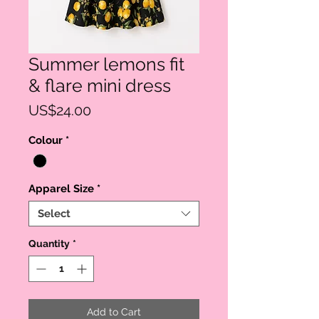
Summer lemons fit
& flare mini dress
Price
US$24.00
Colour
*
Apparel Size
*
Select
Quantity
*
Add to Cart