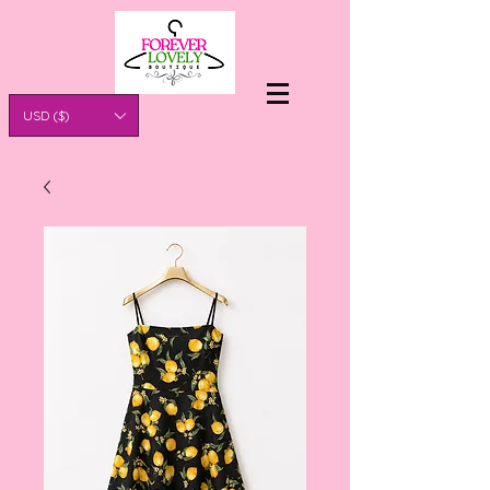
USD ($)