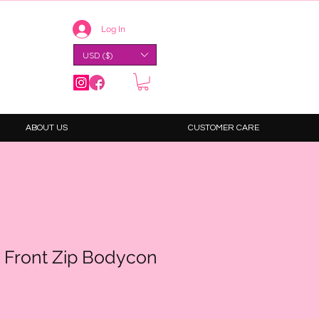
Log In
USD ($)
ABOUT US
CUSTOMER CARE
 Front Zip Bodycon