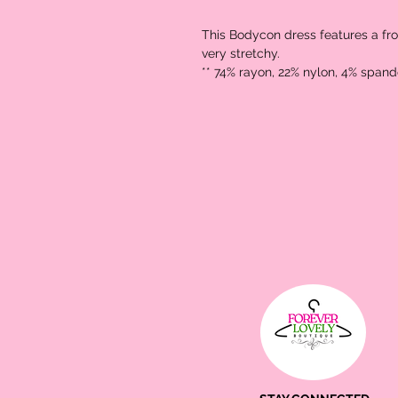
This Bodycon dress features a front
very stretchy. 

** 74% rayon, 22% nylon, 4% spand