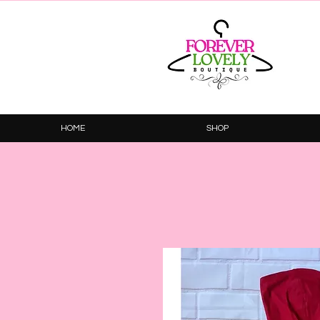
HOME
SHOP