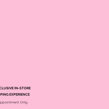
CLUSIVE IN-STORE
PING EXPERIENCE
Appointment Only