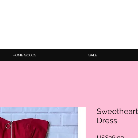
HOME GOODS
SALE
Sweetheart
Dress
Price
US$26.00