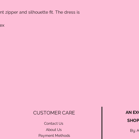
 zipper and silhouette fit. The dress is 
ex 
CUSTOMER CARE
AN EX
SHOP
Contact Us
About Us
By 
Payment Methods