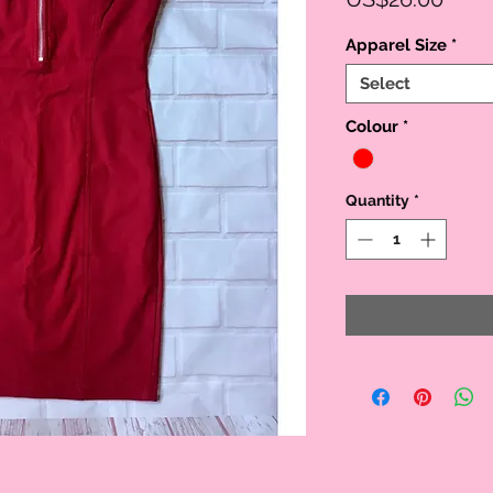
Apparel Size
*
Select
Colour
*
Quantity
*