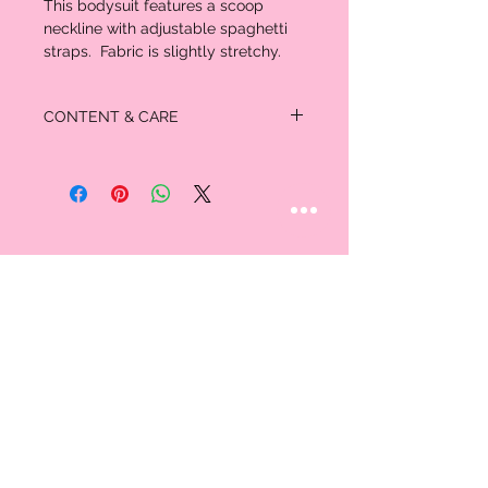
This bodysuit features a scoop
neckline with adjustable spaghetti
straps. Fabric is slightly stretchy.
CONTENT & CARE
97% Polyester
3% Spandex
STAY CONNECTED
Follow us