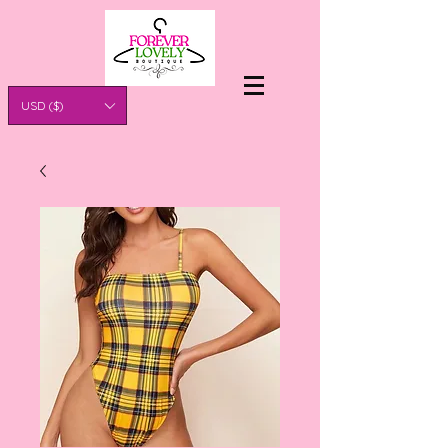
USD ($)