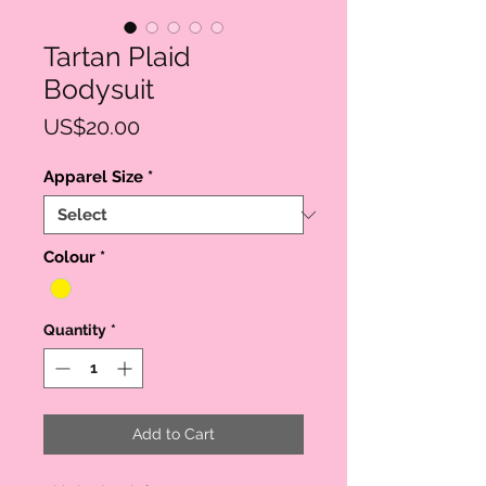
Tartan Plaid
Bodysuit
Price
US$20.00
Apparel Size
*
Colour
*
Quantity
*
Add to Cart