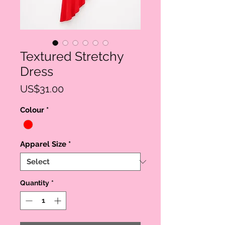
Textured Stretchy
Dress
Price
US$31.00
Colour
*
Apparel Size
*
Quantity
*