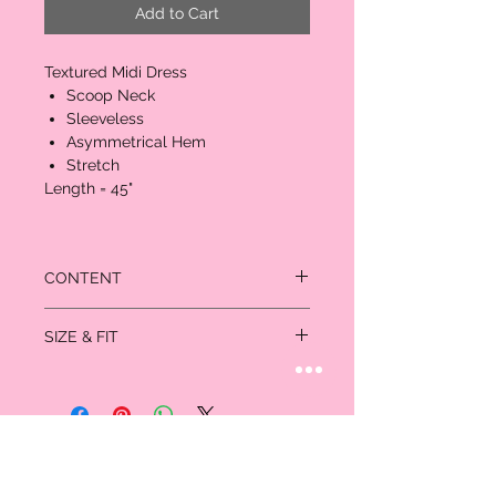
Add to Cart
Textured Midi Dress
Scoop Neck
Sleeveless
Asymmetrical Hem
Stretch
Length = 45"
CONTENT
95% Polyester
SIZE & FIT
5% Spandex
Length = 45"