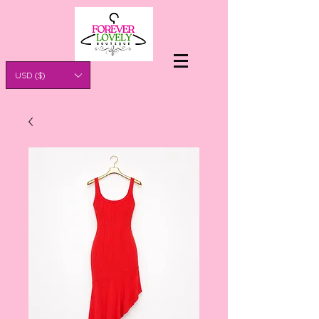
USD ($)