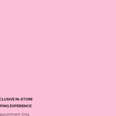
CLUSIVE IN-STORE
PING EXPERIENCE
Appointment Only