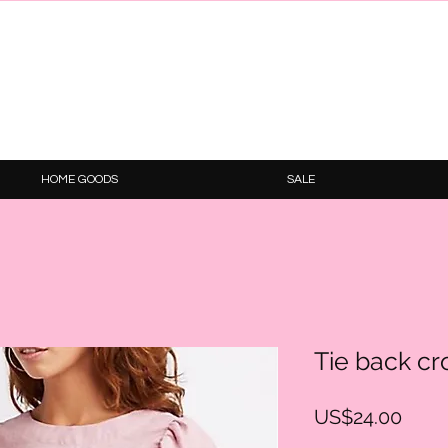
HOME GOODS
SALE
Tie back cr
Price
US$24.00