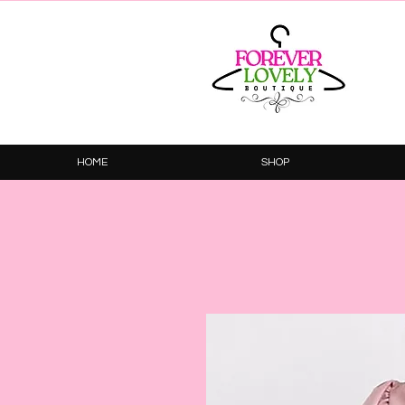
HOME
SHOP