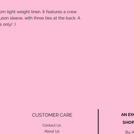
om light weight linen. It features a crew
son sleeve, with three ties at the back. A
 only! :)
CUSTOMER CARE
AN EX
SHOP
Contact Us
About Us
By 