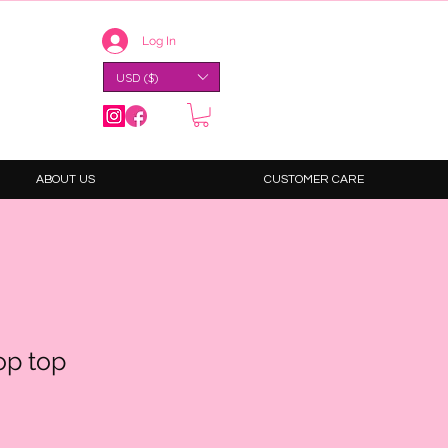
Log In
USD ($)
ABOUT US
CUSTOMER CARE
op top