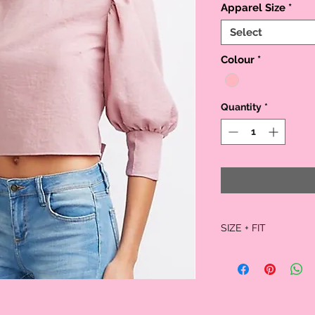
Apparel Size
*
Select
Colour
*
Quantity
*
SIZE + FIT
Model is wearing size sm
Size small measures 