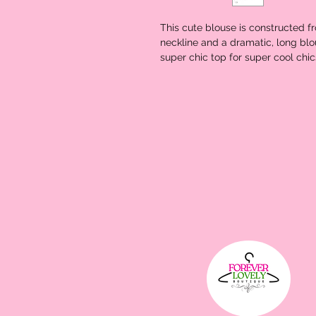
This cute blouse is constructed fr
neckline and a dramatic, long blou
super chic top for super cool chics