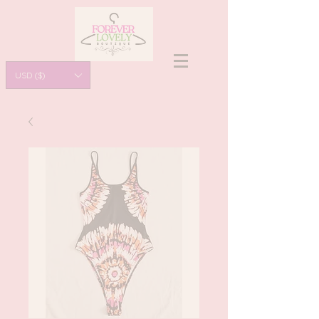
USD ($)