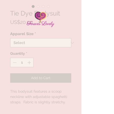
Tie Dye Bodysuit
Price
US$20.00
Apparel Size
*
Quantity
*
Add to Cart
This bodysuit features a scoop
neckline with adjustable spaghetti
straps. Fabric is slightly stretchy.