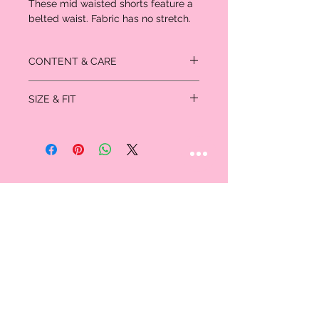
These mid waisted shorts feature a
belted waist. Fabric has no stretch.
CONTENT & CARE
Material: 100% Polyester
SIZE & FIT
Measured in inches
Size
S
M
L
Waist
23.75 -
25.0 -
27.0 -
35.5
37.0
38.75
Hip
44.0
45.75
47.0
Size
Thigh
27.0
27.75
28.5
Length
13.0
13.5
14.0
STAY CONNECTED