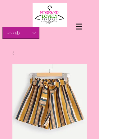
USD ($)