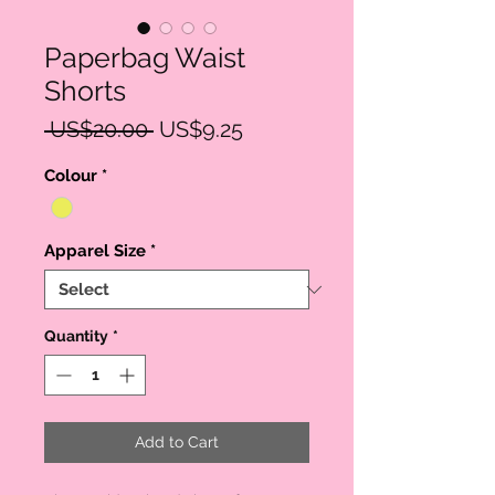
Paperbag Waist
Shorts
Regular
Sale
 US$20.00 
US$9.25
Price
Price
Colour
*
Apparel Size
*
Quantity
*
Add to Cart