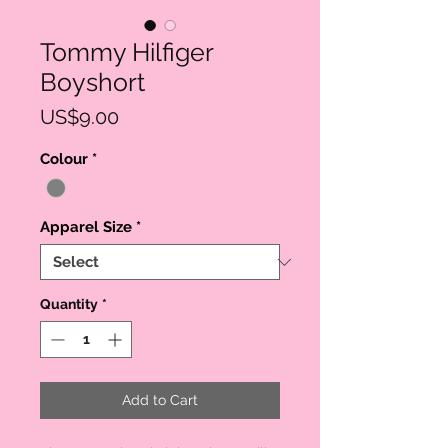
Tommy Hilfiger
Boyshort
Price
US$9.00
Colour
*
Apparel Size
*
Quantity
*
Add to Cart