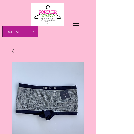
USD ($)