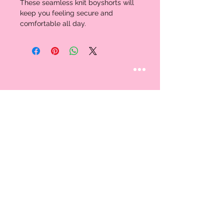
These seamless knit boyshorts will 
keep you feeling secure and 
comfortable all day. 
STAY CONNECTED
Follow us
CUSTOMER CARE
AN EXCLUSIVE IN-
STORE SHOPPING