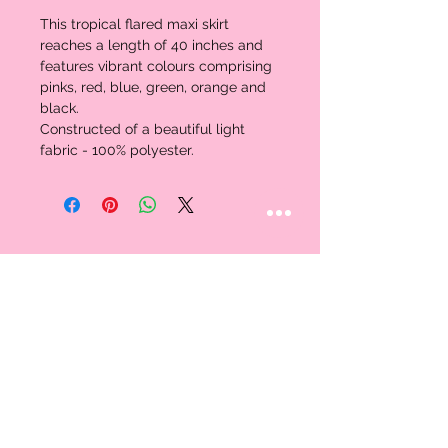
This tropical flared maxi skirt 
reaches a length of 40 inches and 
features vibrant colours comprising 
pinks, red, blue, green, orange and 
black. 
Constructed of a beautiful light 
fabric - 100% polyester.
STAY CONNECTED