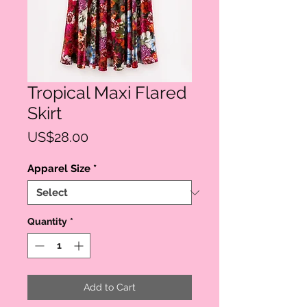
Tropical Maxi Flared
Skirt
Price
US$28.00
Apparel Size
*
Quantity
*
Add to Cart