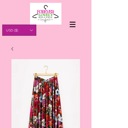
USD ($)