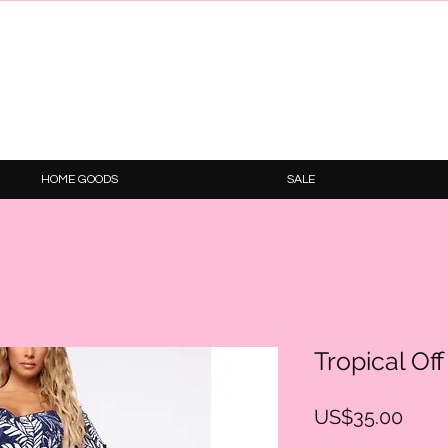
HOME GOODS
SALE
Tropical Of
Price
US$35.00