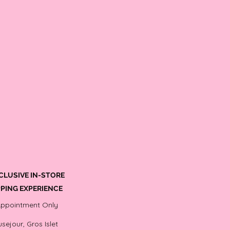
CLUSIVE IN-STORE
PING EXPERIENCE
Appointment Only
sejour, Gros Islet