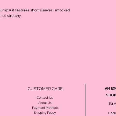
t jumpsuit features short sleeves, smocked
 not stretchy.
CUSTOMER CARE
AN EX
SHOP
Contact Us
About Us
By 
Payment Methods
Beau
Shipping Policy