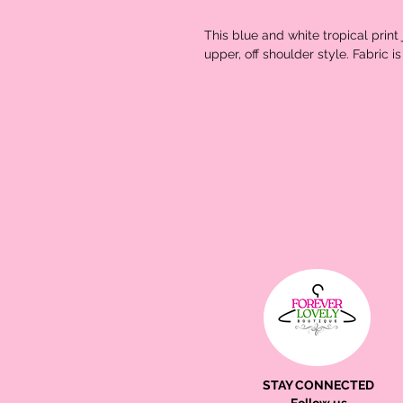
This blue and white tropical prin
upper, off shoulder style. Fabric is
STAY CONNECTED
Follow us