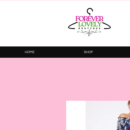
HOME
SHOP