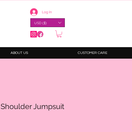
Log In
USD ($)
ABOUT US
CUSTOMER CARE
f Shoulder Jumpsuit