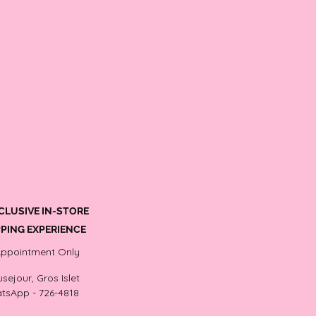
CLUSIVE IN-STORE
PING EXPERIENCE
Appointment Only
sejour, Gros Islet
tsApp - 726-4818