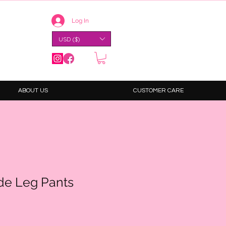
Log In
USD ($)
ABOUT US
CUSTOMER CARE
de Leg Pants