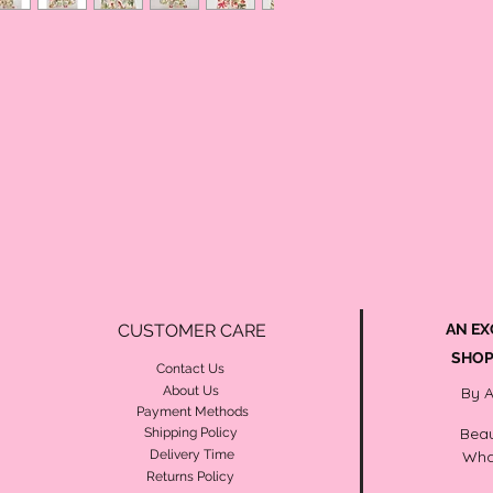
CUSTOMER CARE
AN EX
SHOP
Contact Us
About Us
By 
Payment Methods
Beau
Shipping Policy
Delivery Time
Wha
Returns Policy