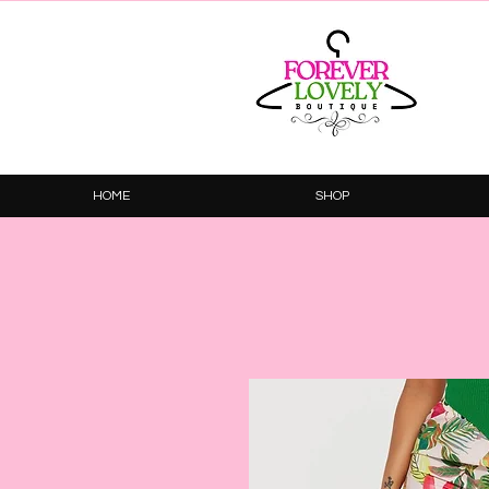
HOME
SHOP