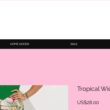
HOME GOODS
SALE
Tropical Wi
Price
US$28.00