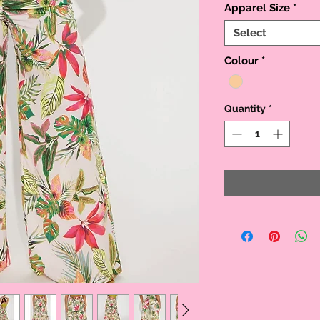
Apparel Size
*
Select
Colour
*
Quantity
*