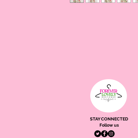
STAY CONNECTED
Follow us