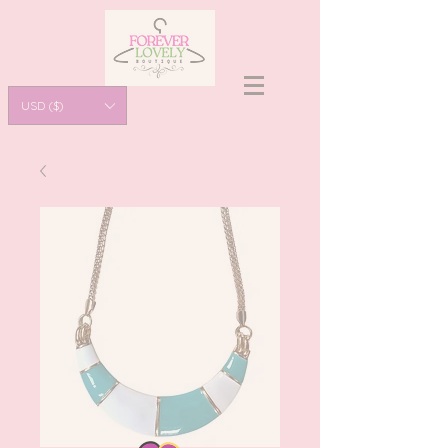
USD ($)