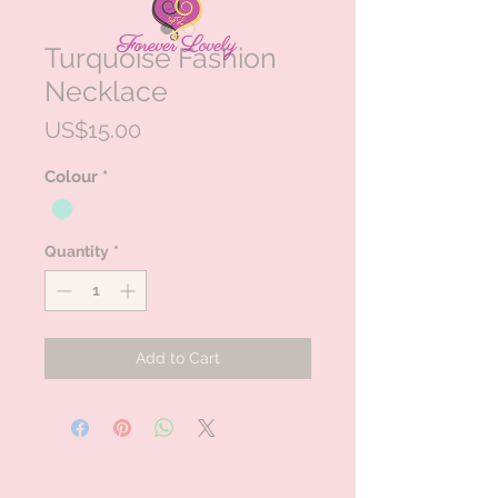
Turquoise Fashion
Necklace
Price
US$15.00
Colour
*
Quantity
*
Add to Cart