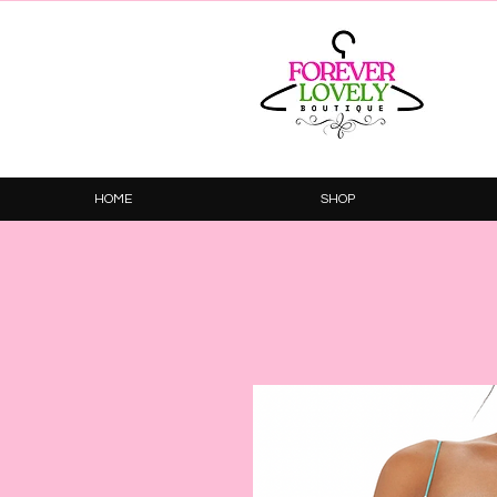
HOME
SHOP