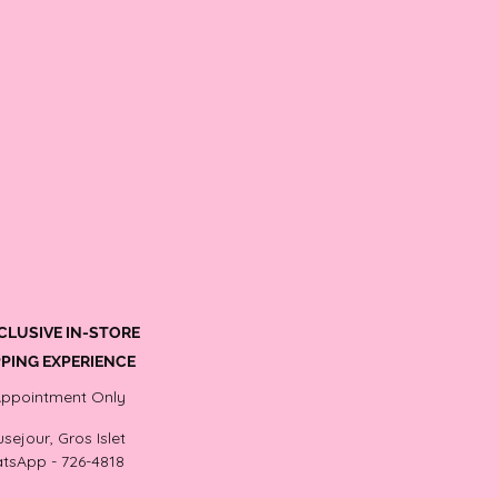
CLUSIVE IN-STORE
PING EXPERIENCE
Appointment Only
sejour, Gros Islet
tsApp - 726-4818