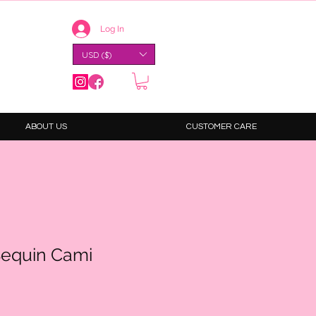
Log In
USD ($)
ABOUT US
CUSTOMER CARE
Sequin Cami