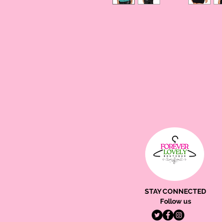
STAY CONNECTED
Follow us