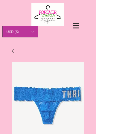
USD ($)