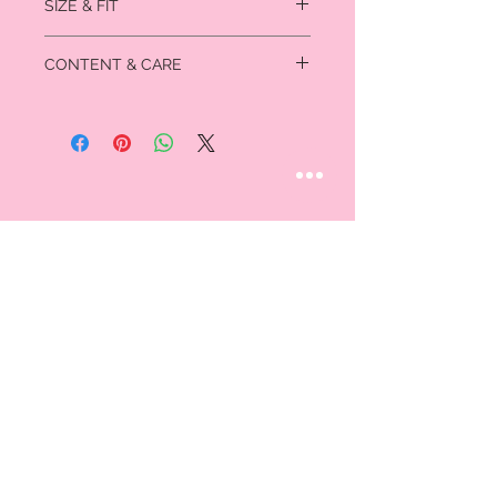
SIZE & FIT
SMALL: Fits US sizes 4-6
CONTENT & CARE
Waist- 26” - 27”
Hip- 36.5” - 37.5”
Imported cotton/spandex
MEDIUM: Fits US sizes 8-10
Waist- 28” - 29”
Hip- 38.5” - 39.5”
LARGE: Fits US sizes 12-14
Waist- 30.5” - 32”
Hip- 41” - 42.5”
STAY CONNECTED
Follow us