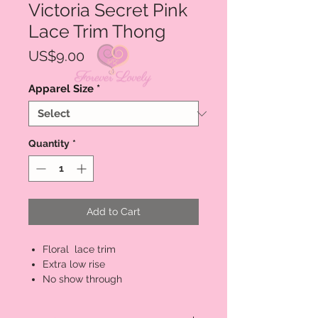
Victoria Secret Pink
Lace Trim Thong
Price
US$9.00
Apparel Size
*
Quantity
*
Add to Cart
Floral lace trim
Extra low rise
No show through