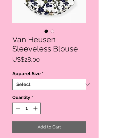
Van Heusen
Sleeveless Blouse
Price
US$28.00
Apparel Size
*
Quantity
*
Add to Cart