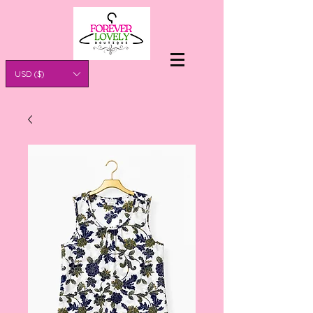
USD ($)