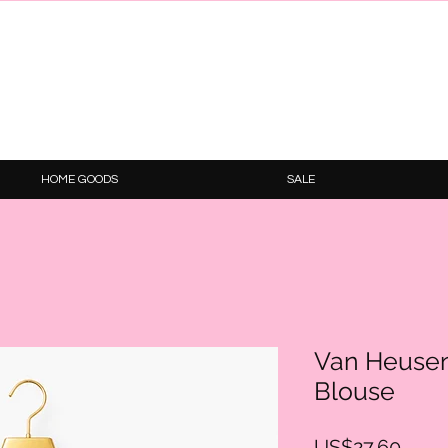
HOME GOODS
SALE
Van Heusen
Blouse
Price
US$27.60