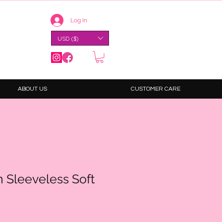
Log In
USD ($)
ABOUT US
CUSTOMER CARE
 Sleeveless Soft