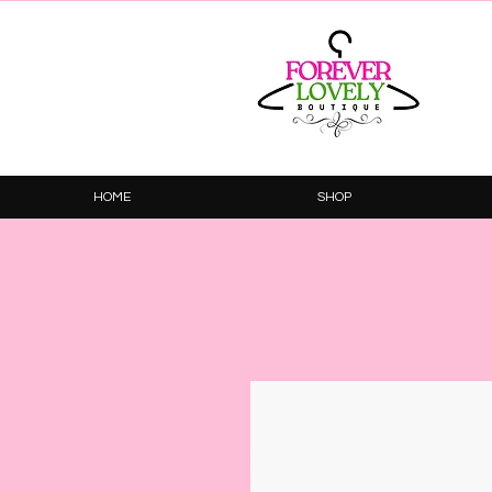
HOME
SHOP