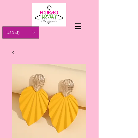
USD ($)