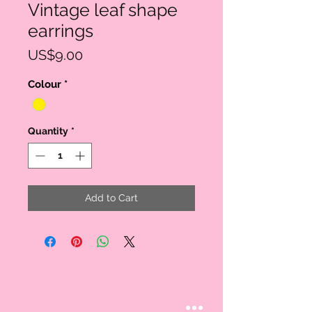
Vintage leaf shape
earrings
Price
US$9.00
Colour
*
Quantity
*
Add to Cart