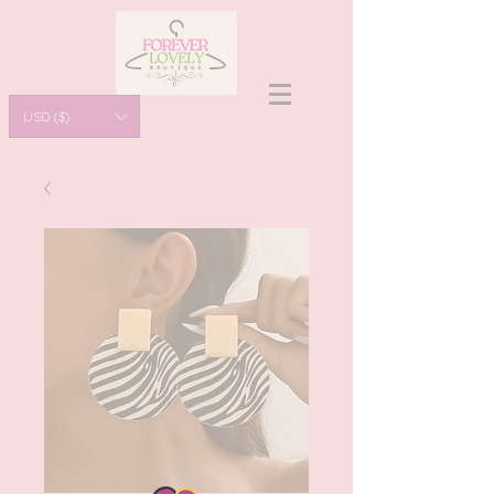
USD ($)