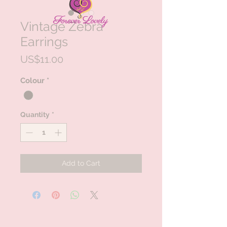
Vintage Zebra
Earrings
Price
US$11.00
Colour
*
Quantity
*
Add to Cart