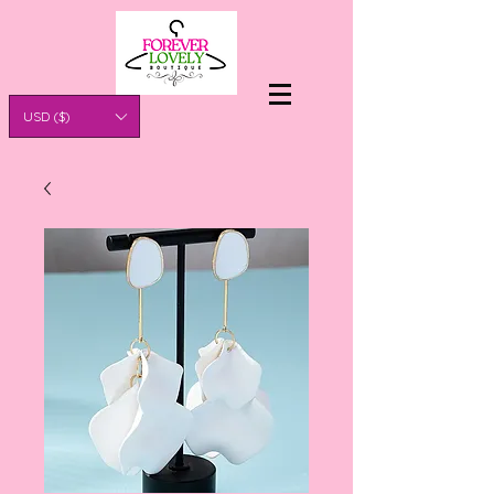
USD ($)