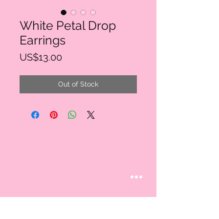
White Petal Drop
Earrings
Price
US$13.00
Out of Stock