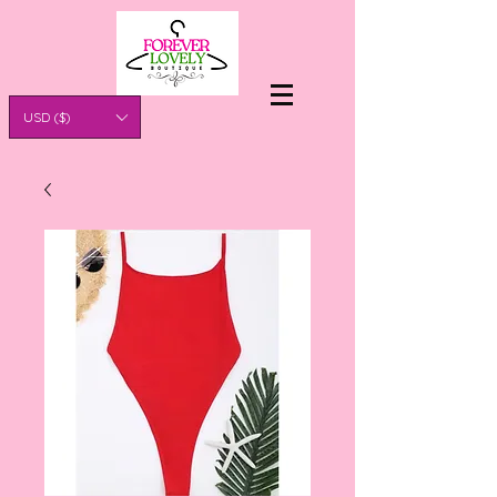
USD ($)