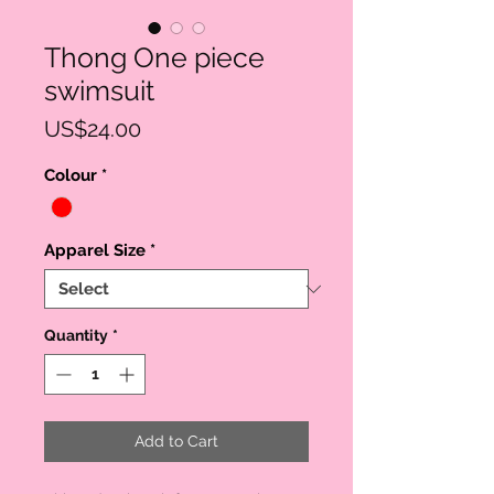
Thong One piece
swimsuit
Price
US$24.00
Colour
*
Apparel Size
*
Quantity
*
Add to Cart