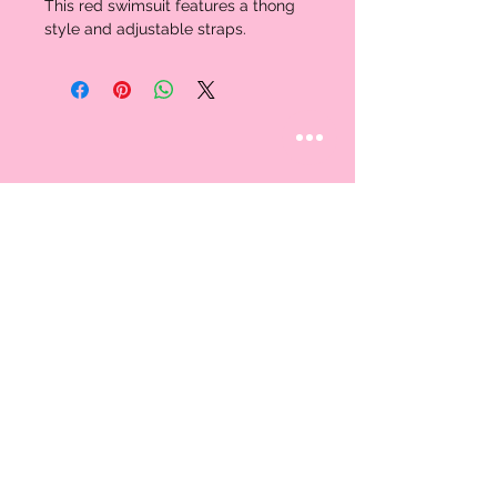
This red swimsuit features a thong 
style and adjustable straps. 
STAY CONNECTED
Follow us
CUSTOMER CARE
AN EXCLUSIVE IN-
STORE SHOPPING
Contact Us
EXPERIENCE