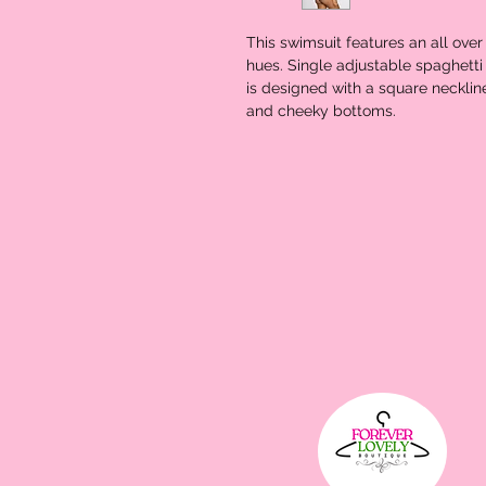
This swimsuit features an all over
hues. Single adjustable spaghetti 
is designed with a square neckline
and cheeky bottoms.