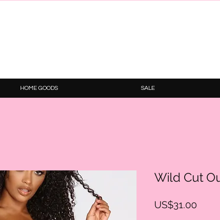
HOME GOODS
SALE
Wild Cut O
Price
US$31.00