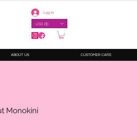
Log In
USD ($)
ABOUT US
CUSTOMER CARE
ut Monokini