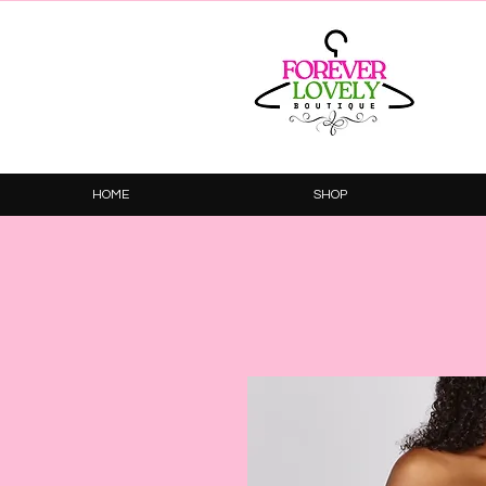
HOME
SHOP