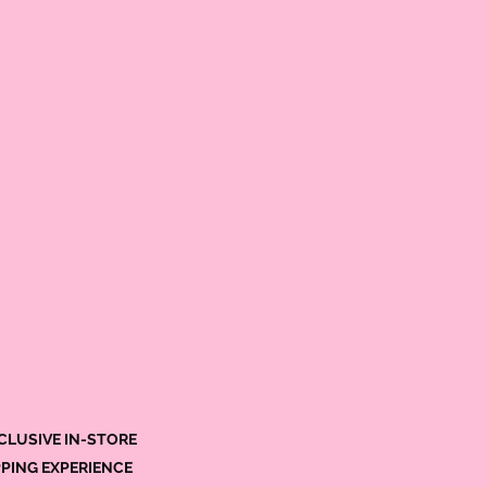
CLUSIVE IN-STORE
PING EXPERIENCE