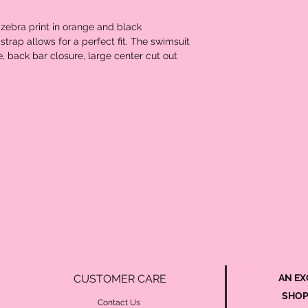
 zebra print in orange and black
strap allows for a perfect fit. The swimsuit
, back bar closure, large center cut out
CUSTOMER CARE
AN EX
SHOP
Contact Us