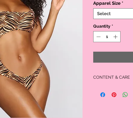
Apparel Size
*
Select
Quantity
*
CONTENT & CARE
Shell: 82% Nylon, 1
Lining: 100% Polyest
Hand wash. Do not bleach
dry clean.