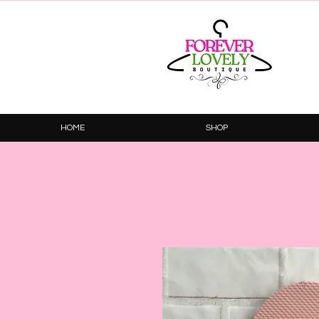
HOME
SHOP