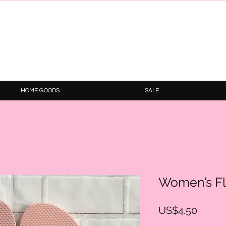
HOME GOODS
SALE
Women’s Fl
Price
US$4.50