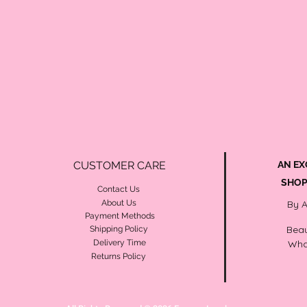
CUSTOMER CARE
AN EX
SHOP
Contact Us
About Us
By 
Payment Methods
Beau
Shipping Policy
Delivery Time
Wha
Returns Policy