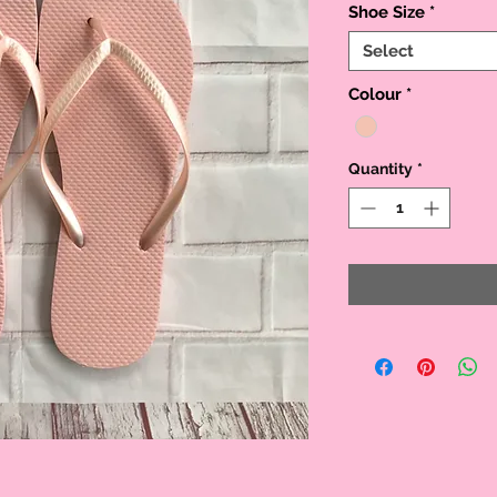
Shoe Size
*
Select
Colour
*
Quantity
*