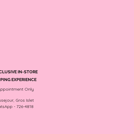
CLUSIVE IN-STORE
PING EXPERIENCE
Appointment Only
sejour, Gros Islet
tsApp - 726-4818