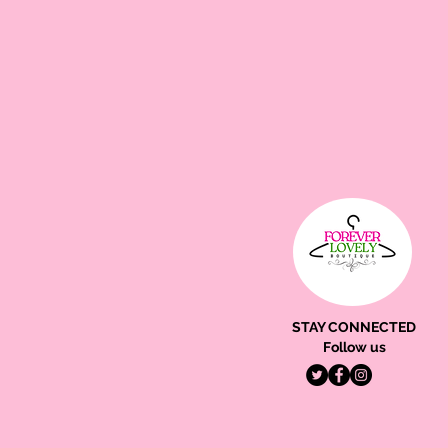
STAY CONNECTED
Follow us