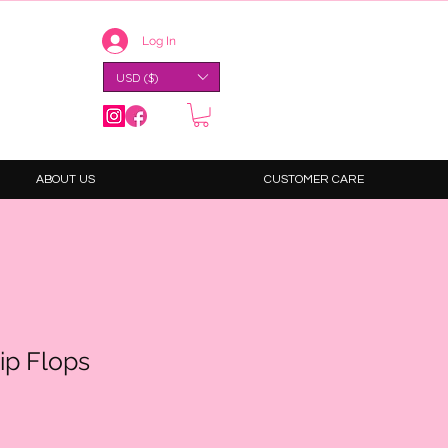
Log In
USD ($)
ABOUT US
CUSTOMER CARE
ip Flops