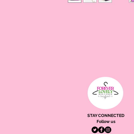
STAY CONNECTED
Follow us