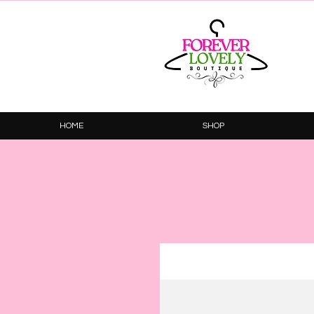
HOME
SHOP