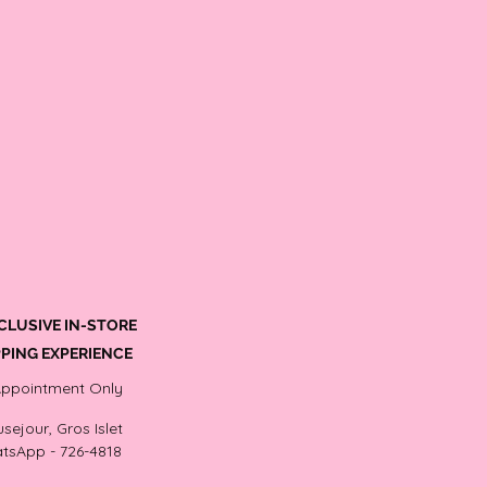
CLUSIVE IN-STORE
PING EXPERIENCE
Appointment Only
sejour, Gros Islet
tsApp - 726-4818