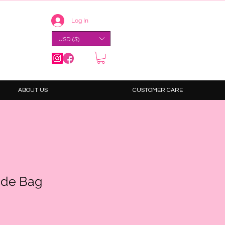
Log In
USD ($)
ABOUT US
CUSTOMER CARE
ide Bag