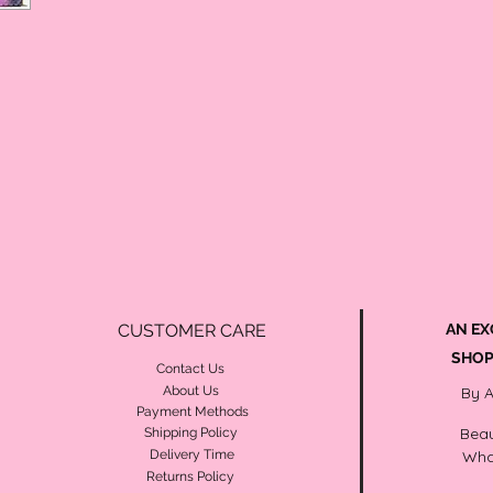
CUSTOMER CARE
AN EX
SHOP
Contact Us
About Us
By 
Payment Methods
Beau
Shipping Policy
Delivery Time
Wha
Returns Policy