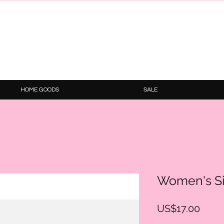
HOME GOODS
SALE
Women's S
Price
US$17.00