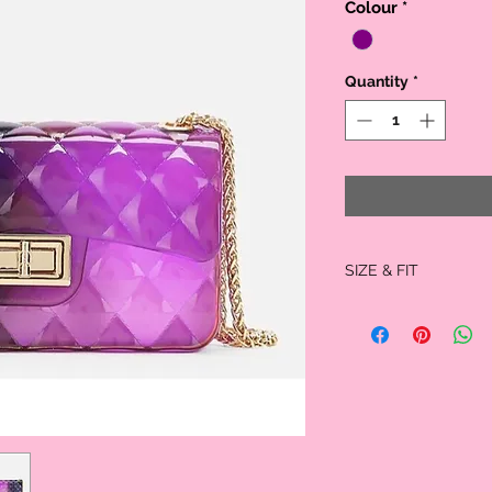
Colour
*
Quantity
*
SIZE & FIT
Size: 7 x 4 x 3 inches