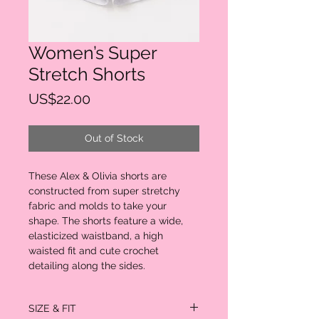
Women’s Super
Stretch Shorts
Price
US$22.00
Out of Stock
These Alex & Olivia shorts are
constructed from super stretchy
fabric and molds to take your
shape. The shorts feature a wide,
elasticized waistband, a high
waisted fit and cute crochet
detailing along the sides.
SIZE & FIT