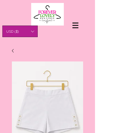
USD ($)