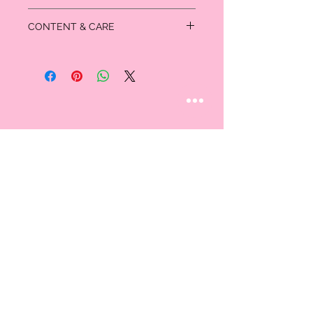
Inseam: 5 inches
CONTENT & CARE
Medium / Large fits size 6
Large / X-Large fits size 10
75 % Rayon
22% Nylon
3% Spandex
STAY CONNECTED
Follow us
CUSTOMER CARE
AN EXCLUSIVE IN-