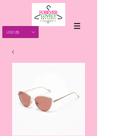
USD ($)