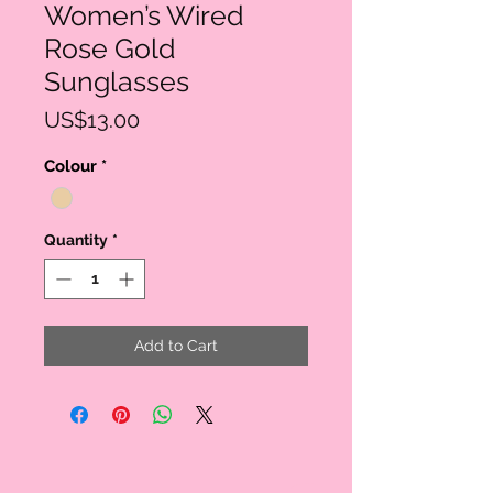
Women’s Wired
Rose Gold
Sunglasses
Price
US$13.00
Colour
*
Quantity
*
Add to Cart