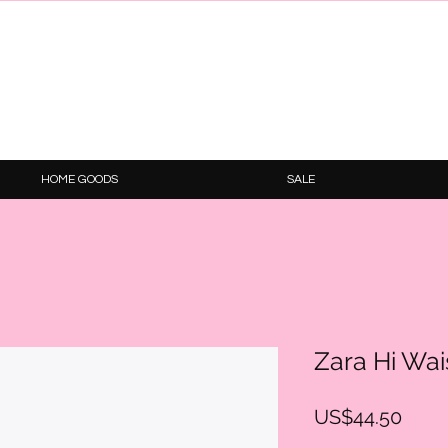
HOME GOODS
SALE
Zara Hi Wai
Price
US$44.50