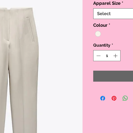
Apparel Size
*
Select
Colour
*
Quantity
*