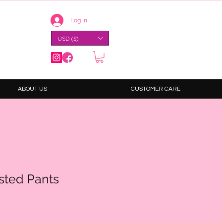
Log In
USD ($)
ABOUT US
CUSTOMER CARE
sted Pants