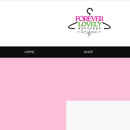
HOME
SHOP