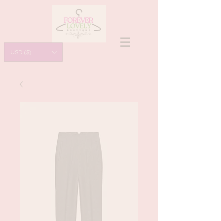
USD ($)