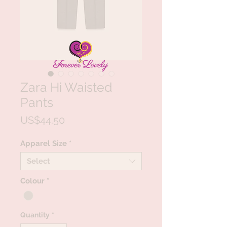
Zara Hi Waisted
Pants
Price
US$44.50
Apparel Size
*
Select
Colour
*
Quantity
*