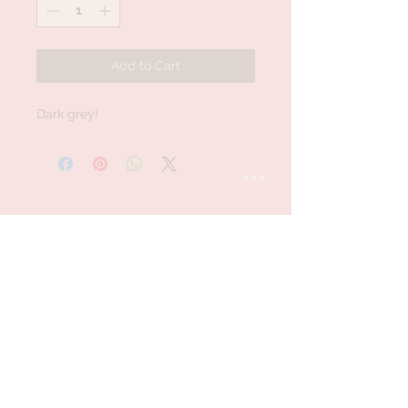
Add to Cart
Dark grey!
STAY CONNECTED
Follow us