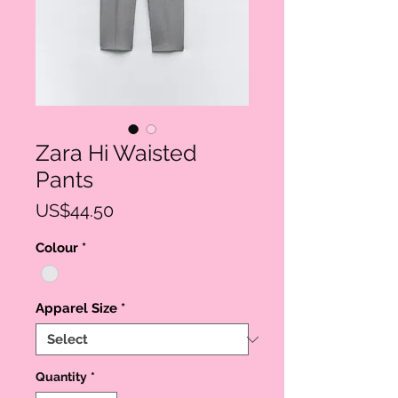
Zara Hi Waisted
Pants
Price
US$44.50
Colour
*
Apparel Size
*
Quantity
*