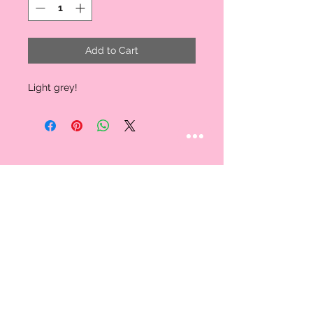
Add to Cart
Light grey!
STAY CONNECTED
Follow us