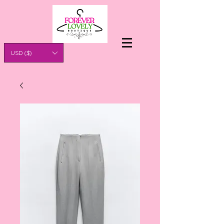
USD ($)