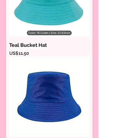
Teal Bucket Hat
Price
US$11.50