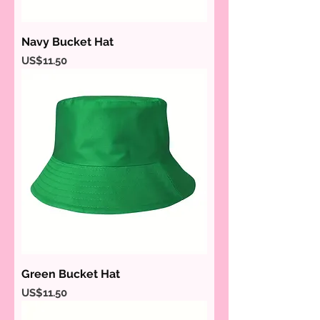
Navy Bucket Hat
Price
US$11.50
Green Bucket Hat
Price
US$11.50