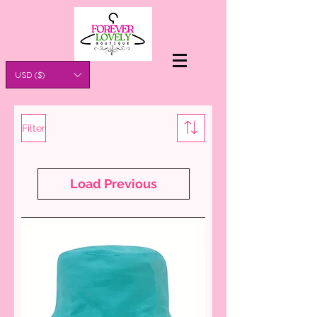
USD ($)
Filter
Load Previous