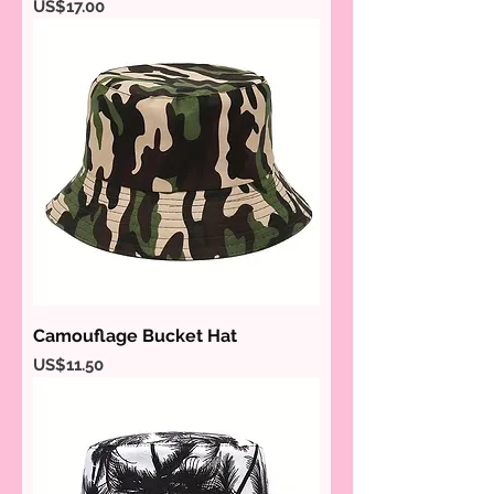
Price
US$17.00
Camouflage Bucket Hat
Price
US$11.50