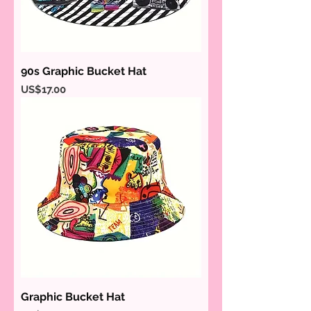
90s Graphic Bucket Hat
Price
US$17.00
Graphic Bucket Hat