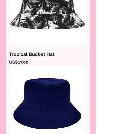
Tropical Bucket Hat
Price
US$17.00