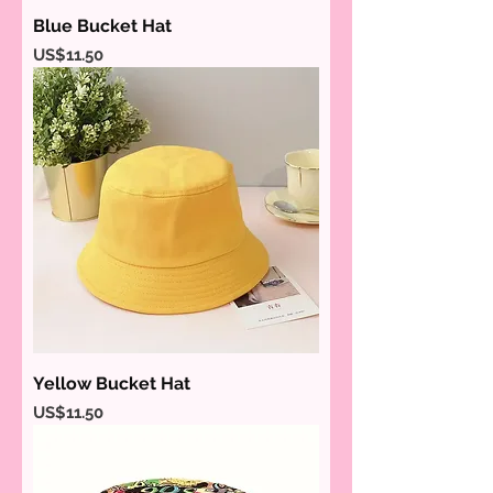
Blue Bucket Hat
Price
US$11.50
Yellow Bucket Hat
Price
US$11.50