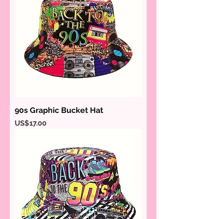
90s Graphic Bucket Hat
Price
US$17.00