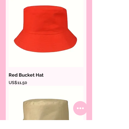
Red Bucket Hat
Price
US$11.50